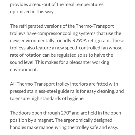
provides a read-out of the meal temperatures
optimized in this way.
The refrigerated versions of the Thermo-Transport
trolleys have compressor cooling systems that use the
new, environmentally friendly R290A refrigerant. These
trolleys also feature a new speed-controlled fan whose
rate of rotation can be regulated so as to halve the
sound level. This makes for a pleasanter working
environment.
All Thermo-Transport trolley interiors are fitted with
pressed stainless-steel guide rails for easy cleaning, and
to ensure high standards of hygiene.
The doors open through 270° and are held in the open
position by a magnet. The ergonomically designed
handles make manoeuvring the trolley safe and easy.