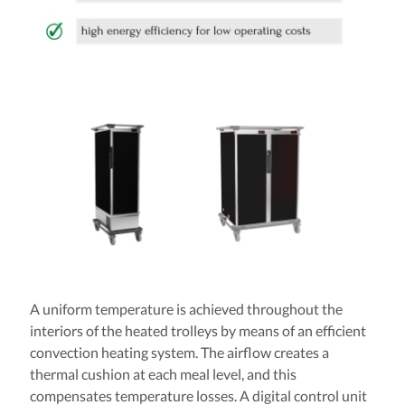
A uniform temperature is achieved throughout the
interiors of the heated trolleys by means of an efficient
convection heating system. The airflow creates a
thermal cushion at each meal level, and this
compensates temperature losses. A digital control unit