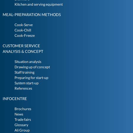
Kitchen and serving equipment
MEAL-PREPARATION METHODS
Cook-Serve
Cook-Chill
Cook-Freeze
CUSTOMER SERVICE
ANALYSIS & CONCEPT
Situation analysis
Drawing up of concept
Staff training
Preparing for start-up
System start-up
References
INFOCENTRE
Brochures
News
Trade fairs
Glossary
Ali Group