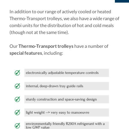
In addition to our range of actively cooled or heated
Thermo-Transport trolleys, we also have a wide range of
combi units for the distribution of hot and cold meals
(though not at the same time).
Our
Thermo-Transport trolleys
have a number of
special features
, including: