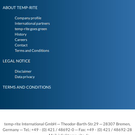
ABOUT TEMP-RITE
Company profile
International partners
temp-rite goes green
History
Careers
Contact
Terms and Conditions
LEGAL NOTICE
Disclaimer
Data privacy
TERMS AND CONDITIONS
temp-rite International GmbH ─ Theodor-Barth-Str.29 ─ 28307 Bremen,
Germany ─ Tel.: +49 - (0) 421 / 48692-0 ─ Fax: +49 - (0) 421 / 48692-28