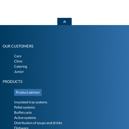
OUR CUSTOMERS
Care
Clinic
Catering
Junior
PRODUCTS
Product advisor
Insulated tray systems
Pellet systems
Buffet carts
Active systems
Distribution of soups and drinks
Dishware