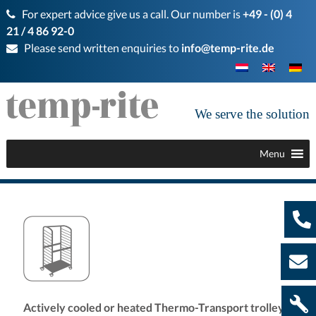
For expert advice give us a call. Our number is
+49 - (0) 4
21 / 4 86 92-0
Please send written enquiries to
info@temp-rite.de
We serve the solution
Menu
Actively cooled or heated Thermo-Transport trolleys