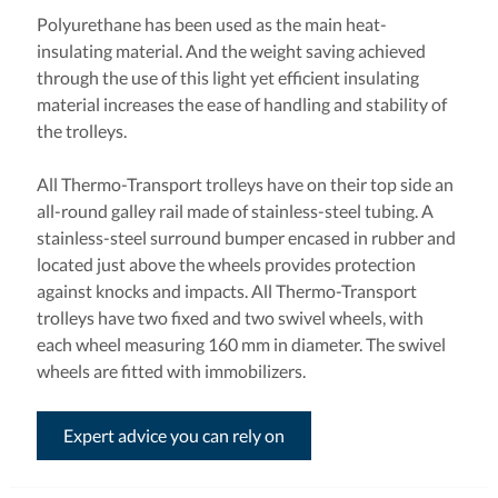
Polyurethane has been used as the main heat-
insulating material. And the weight saving achieved
through the use of this light yet efficient insulating
material increases the ease of handling and stability of
the trolleys.
All Thermo-Transport trolleys have on their top side an
all-round galley rail made of stainless-steel tubing. A
stainless-steel surround bumper encased in rubber and
located just above the wheels provides protection
against knocks and impacts. All Thermo-Transport
trolleys have two fixed and two swivel wheels, with
each wheel measuring 160 mm in diameter. The swivel
wheels are fitted with immobilizers.
Expert advice you can rely on