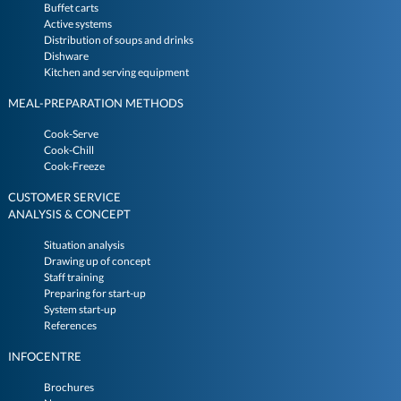
Buffet carts
Active systems
Distribution of soups and drinks
Dishware
Kitchen and serving equipment
MEAL-PREPARATION METHODS
Cook-Serve
Cook-Chill
Cook-Freeze
CUSTOMER SERVICE
ANALYSIS & CONCEPT
Situation analysis
Drawing up of concept
Staff training
Preparing for start-up
System start-up
References
INFOCENTRE
Brochures