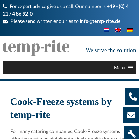
For expert advice give us a call. Our number is
+49 - (0) 4
21 / 4 86 92-0
Please send written enquiries to
info@temp-rite.de
We serve the solution
Menu
Cook-Freeze systems by
temp-rite
For many catering companies, Cook-Freeze systems
offer the best way of delivering high-quality food with