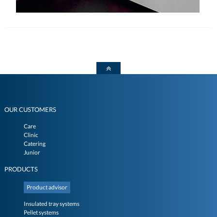
OUR CUSTOMERS
Care
Clinic
Catering
Junior
PRODUCTS
Product advisor
Insulated tray systems
Pellet systems