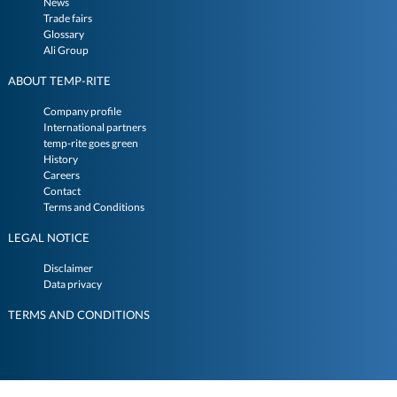
News
Trade fairs
Glossary
Ali Group
ABOUT TEMP-RITE
Company profile
International partners
temp-rite goes green
History
Careers
Contact
Terms and Conditions
LEGAL NOTICE
Disclaimer
Data privacy
TERMS AND CONDITIONS