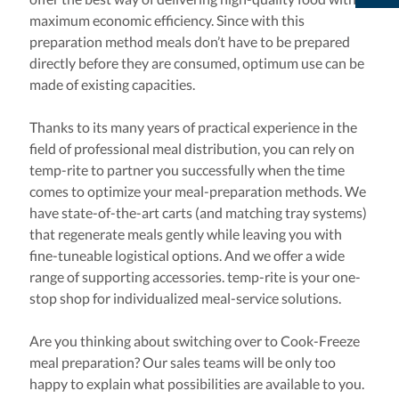
maximum economic efficiency. Since with this
preparation method meals don’t have to be prepared
directly before they are consumed, optimum use can be
made of existing capacities.
Thanks to its many years of practical experience in the
field of professional meal distribution, you can rely on
temp-rite to partner you successfully when the time
comes to optimize your meal-preparation methods. We
have state-of-the-art carts (and matching tray systems)
that regenerate meals gently while leaving you with
fine-tuneable logistical options. And we offer a wide
range of supporting accessories. temp-rite is your one-
stop shop for individualized meal-service solutions.
Are you thinking about switching over to Cook-Freeze
meal preparation? Our sales teams will be only too
happy to explain what possibilities are available to you.