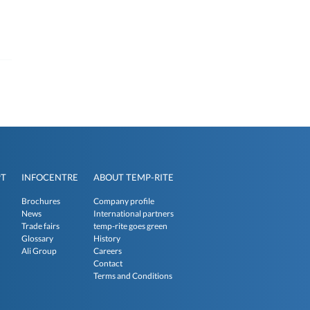
PT
INFOCENTRE
ABOUT TEMP-RITE
Brochures
Company profile
News
International partners
Trade fairs
temp-rite goes green
Glossary
History
Ali Group
Careers
Contact
Terms and Conditions