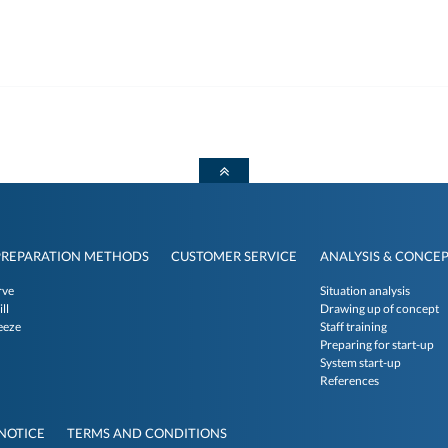
PREPARATION METHODS
CUSTOMER SERVICE
ANALYSIS & CONCE
rve
Situation analysis
ll
Drawing up of concept
eeze
Staff training
Preparing for start-up
System start-up
References
NOTICE
TERMS AND CONDITIONS