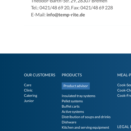
Theodor-Barth-Str. 29, 28307 Bremen
Tel.: 0421/48 69 20, Fax: 0421/48 69 228
E-Mail:
info@temp-rite.de
OUR CUSTOMERS
PRODUCTS
MEAL-
Care
Cook-Se
Product advisor
Clinic
Cook-Chi
Catering
Cook-Fr
Insulated tray systems
Junior
Pellet systems
Buffet carts
Active systems
Distribution of soups and drinks
Dishware
LEGAL 
Kitchen and serving equipment