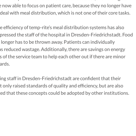
e now able to focus on patient care, because they no longer have
 deal with meal distribution, which is not one of their core tasks.
e efficiency of temp-rite’s meal distribution systems has also
pressed the staff of the hospital in Dresden-Friedrichstadt. Food
 longer has to be thrown away. Patients can individually
s reduced wastage. Additionally, there are savings on energy
 of the service team to help each other out if there are minor
ards.
ing staff in Dresden-Friedrichstadt are confident that their
only raised standards of quality and efficiency, but are also
ced that these concepts could be adopted by other institutions.