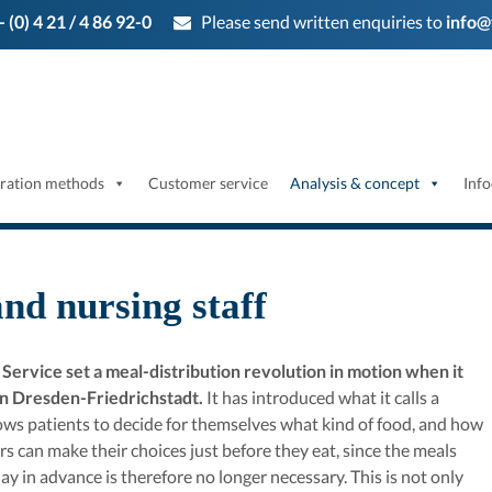
- (0) 4 21 / 4 86 92-0
Please send written enquiries to
info@
ration methods
Customer service
Analysis & concept
Info
and nursing staff
rvice set a meal-distribution revolution in motion when it
 in Dresden-Friedrichstadt.
It has introduced what it calls a
llows patients to decide for themselves what kind of food, and how
rs can make their choices just before they eat, since the meals
ay in advance is therefore no longer necessary. This is not only