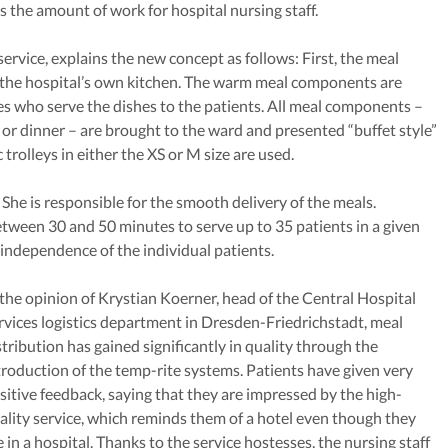
es the amount of work for hospital nursing staff.
rvice, explains the new concept as follows: First, the meal
 the hospital’s own kitchen. The warm meal components are
s who serve the dishes to the patients. All meal components –
 or dinner – are brought to the ward and presented “buffet style”
 trolleys in either the XS or M size are used.
 She is responsible for the smooth delivery of the meals.
tween 30 and 50 minutes to serve up to 35 patients in a given
independence of the individual patients.
 the opinion of Krystian Koerner, head of the Central Hospital
rvices logistics department in Dresden-Friedrichstadt, meal
stribution has gained significantly in quality through the
troduction of the temp-rite systems. Patients have given very
sitive feedback, saying that they are impressed by the high-
ality service, which reminds them of a hotel even though they
e in a hospital. Thanks to the service hostesses, the nursing staff