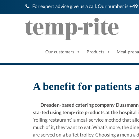
For expert advice give us a call. Our number is
+49 
Our customers
Products
Meal-prepa
A benefit for patients 
Dresden-based catering company Dussmann Se
started using temp-rite products at the hospital
‘rolling restaurant’, a meal-service method that a
much of it, they want to eat. What’s more, the dine
are served on a buffet trolley. Choosing a menu a d