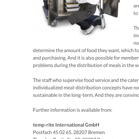
ar
to
Th
im
no
determine the amount of food they want, which ha
and purchasing. And it is also possible for members
problems during the distribution of meals in the w
The staff who supervise food service and the cater
individualized meal-distribution concepts have not 
sustainable in the long-term. And they are convin
Further information is available from:
temp-rite International GmbH
Postfach 45 02 65, 28207 Bremen