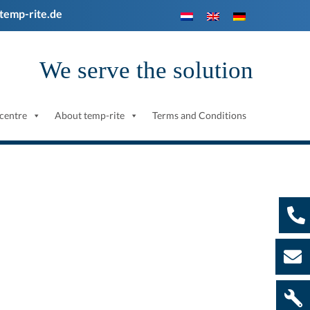
temp-rite.de
We serve the solution
centre
About temp-rite
Terms and Conditions