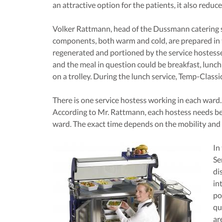
an attractive option for the patients, it also reduc
Volker Rattmann, head of the Dussmann catering se
components, both warm and cold, are prepared in
regenerated and portioned by the service hostesse
and the meal in question could be breakfast, lunch
on a trolley. During the lunch service, Temp-Classic
There is one service hostess working in each ward.
According to Mr. Rattmann, each hostess needs be
ward. The exact time depends on the mobility and 
In
Se
di
in
po
qu
ar